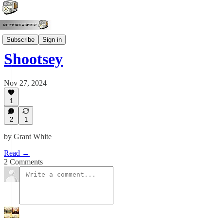
Grant White
Subscribe
Sign in
Shootsey
Nov 27, 2024
1
2
1
by Grant White
Read →
2 Comments