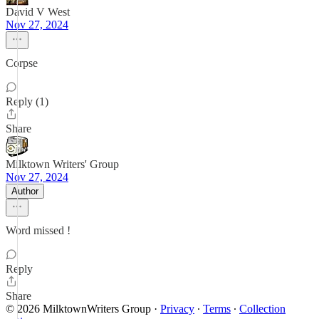
David V West
Nov 27, 2024
Corpse
Reply (1)
Share
Milktown Writers' Group
Nov 27, 2024
Author
Word missed !
Reply
Share
© 2026 MilktownWriters Group
·
Privacy
∙
Terms
∙
Collection