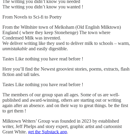
The writing you didn’t know you needed
The writing you didn’t know you wanted !
From Novels to Sci-fi to Poetry
From the Wiltshire town of Melksham (Old English Milktown)
England ( where they keep Stonehenge) The town where
Condensed Milk was invented.
We deliver writing like they used to deliver milk to schools – warm,
unmistakable
and easily digestible.
Tastes Like nothing you have read before !
Here you’ll find the Newest grooviest stories, poems, extracts, flash
fiction and tall tales.
Tastes Like nothing you have read before !
The members of our group span all ages. Some of us are well-
published and award-winning, others are starting out or writing
again after an absence. and on their way to great things. be the first
to get them !
Milktown Writers’ Group was founded in 2023 by established
writer, Jeff Phelps and story expert, graphic artist and cartoonist
Grant White.
get the Substack app
.