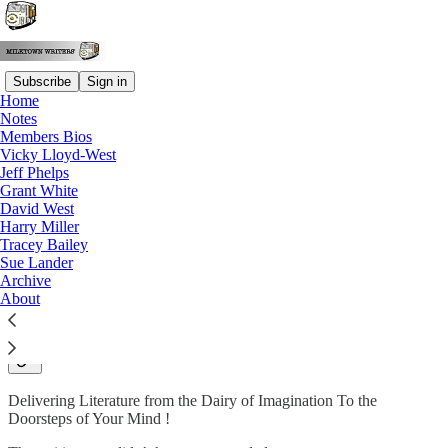
Subscribe
Sign in
Home
Notes
Why subscribe?
Members Bios
Vicky Lloyd-West
Jeff Phelps
Grant White
David West
Subscribe to get full access to the newsletter and
publication
Harry Miller
archives
.
Tracey Bailey
Sue Lander
Archive
Subscribe
About
Welcome to Milktown Writers Group
Delivering Literature from the Dairy of Imagination To the
Doorsteps of Your Mind !