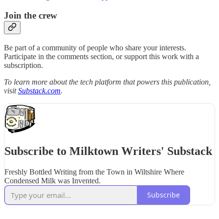
Join the crew
Be part of a community of people who share your interests.
Participate in the comments section, or support this work with a
subscription.
To learn more about the tech platform that powers this publication,
visit
Substack.com
.
Subscribe to Milktown Writers' Substack
Freshly Bottled Writing from the Town in Wiltshire Where
Condensed Milk was Invented.
Subscribe