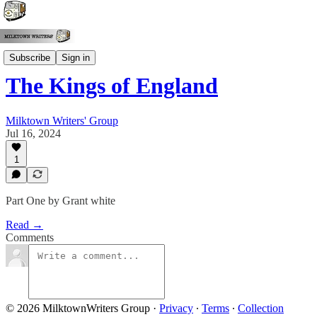
Grant White
Subscribe
Sign in
The Kings of England
Milktown Writers' Group
Jul 16, 2024
1
Part One by Grant white
Read →
Comments
© 2026 MilktownWriters Group
·
Privacy
∙
Terms
∙
Collection