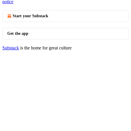
notice
Start your Substack
Get the app
Substack
is the home for great culture