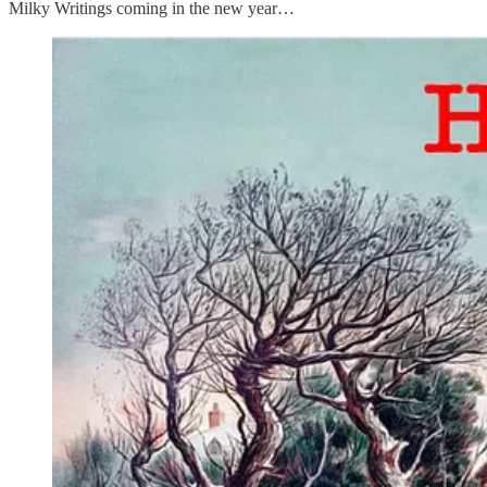
Milky Writings coming in the new year…