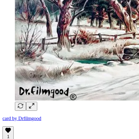
card by Drfilmgood
1