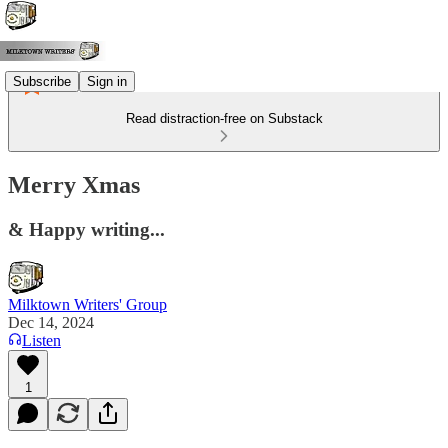
Subscribe
Sign in
Read distraction-free on Substack
Merry Xmas
& Happy writing...
Milktown Writers' Group
Dec 14, 2024
Listen
1