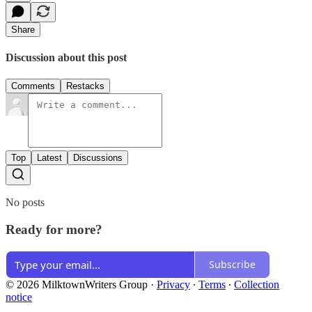
Share
Discussion about this post
Comments
Restacks
Top
Latest
Discussions
No posts
Ready for more?
Subscribe
© 2026 MilktownWriters Group
·
Privacy
∙
Terms
∙
Collection
notice