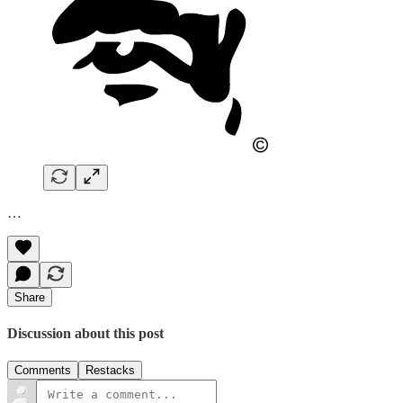
…
Share
Discussion about this post
Comments
Restacks