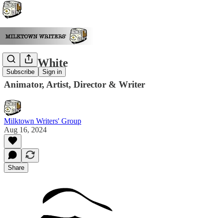
Grant White
Subscribe
Sign in
Animator, Artist, Director & Writer
Milktown Writers' Group
Aug 16, 2024
Share